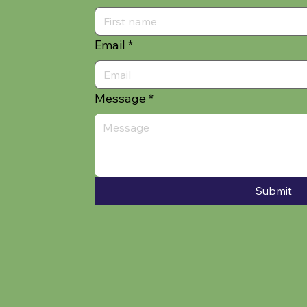
Email
*
Message
*
Submit