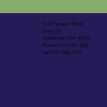
7333 Paragon Road
Suite 170
Centerville, Ohio 45459
Phone: (937) 886-7636
Fax: (937) 886-7637