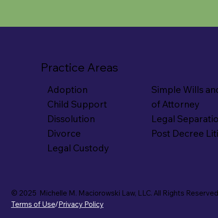
Practice Areas
Simple Wills a
Adoption
of Attorney
Child Support
Legal Separati
Dissolution
Post Decree Lit
Divorce
Legal Custody
© 2025 Michelle M. Maciorowski Law, LLC. All Rights Reserved
Terms of Use
/
Privacy Policy