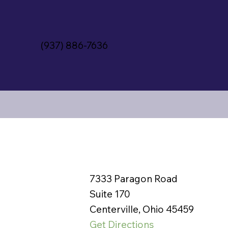
(937) 886-7636
7333 Paragon Road
Suite 170
Centerville, Ohio 45459
Get Directions