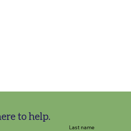
ere to help.
Last name