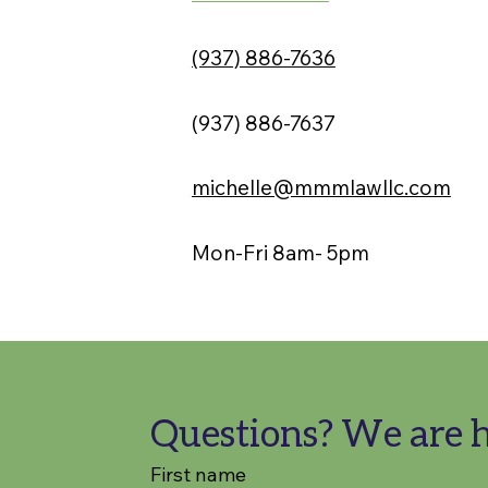
(937) 886-7636
(937) 886-7637
michelle@mmmlawllc.com
Mon-Fri 8am- 5pm
Questions? We are h
First name