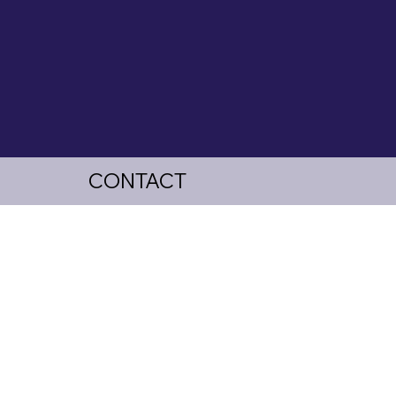
CONTACT